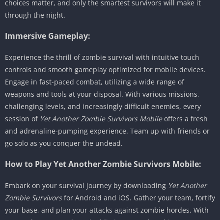
choices matter, and only the smartest survivors will make it
through the night.
Immersive Gameplay:
Experience the thrill of zombie survival with intuitive touch
controls and smooth gameplay optimized for mobile devices.
Engage in fast-paced combat, utilizing a wide range of
weapons and tools at your disposal. With various missions,
challenging levels, and increasingly difficult enemies, every
session of
Yet Another Zombie Survivors Mobile
offers a fresh
and adrenaline-pumping experience. Team up with friends or
go solo as you conquer the undead.
How to Play Yet Another Zombie Survivors Mobile:
Embark on your survival journey by downloading
Yet Another
Zombie Survivors
for Android and iOS. Gather your team, fortify
your base, and plan your attacks against zombie hordes. With