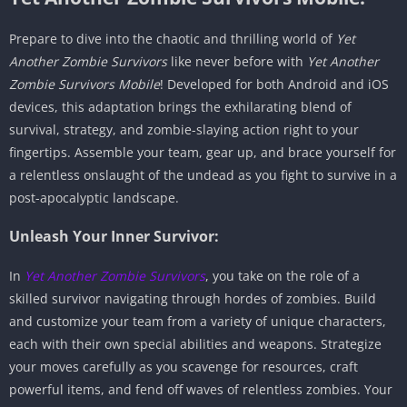
Prepare to dive into the chaotic and thrilling world of
Yet
Another Zombie Survivors
like never before with
Yet Another
Zombie Survivors Mobile
! Developed for both Android and iOS
devices, this adaptation brings the exhilarating blend of
survival, strategy, and zombie-slaying action right to your
fingertips. Assemble your team, gear up, and brace yourself for
a relentless onslaught of the undead as you fight to survive in a
post-apocalyptic landscape.
Unleash Your Inner Survivor:
In
Yet Another Zombie Survivors
, you take on the role of a
skilled survivor navigating through hordes of zombies. Build
and customize your team from a variety of unique characters,
each with their own special abilities and weapons. Strategize
your moves carefully as you scavenge for resources, craft
powerful items, and fend off waves of relentless zombies. Your