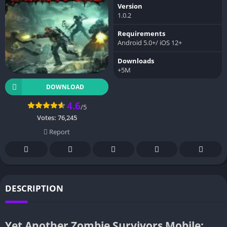
Version
1.0.2
Requirements
Android 5.0+/ iOS 12+
Downloads
+5M
DOWNLOAD
4.6
/5
Votes:
76,245
Report
DESCRIPTION
Yet Another Zombie Survivors Mobile: