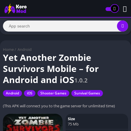
Home
/
Android
Yet Another Zombie
Survivors Mobile – for
Android and iOS
1.0.2
Android
iOS
Shooter Games
Survival Games
(This APK will connect you to the game server for unlimited time)
Size
75 Mb