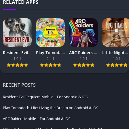
RELATED APPS
Resident Evil Requiem Mobile – For Android & iOS
Play Tomodachi Life: Living the Dream on Android & iOS
ARC Raiders Mobile – For Android & iOS
Little Nightmares III Mobile Download – For Android & iOS
1.0.1
2.4.1
1.0.1
1.0.1
RECENT POSTS
Resident Evil Requiem Mobile – For Android & iOS
Play Tomodachi Life: Living the Dream on Android & iOS
ARC Raiders Mobile – For Android & iOS