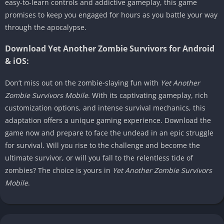
easy-to-learn controls and addictive gameplay, this game
promises to keep you engaged for hours as you battle your way
through the apocalypse.
Download Yet Another Zombie Survivors for Android
& iOS:
Don’t miss out on the zombie-slaying fun with
Yet Another
Zombie Survivors Mobile
. With its captivating gameplay, rich
customization options, and intense survival mechanics, this
adaptation offers a unique gaming experience. Download the
game now and prepare to face the undead in an epic struggle
for survival. Will you rise to the challenge and become the
ultimate survivor, or will you fall to the relentless tide of
zombies? The choice is yours in
Yet Another Zombie Survivors
Mobile
.