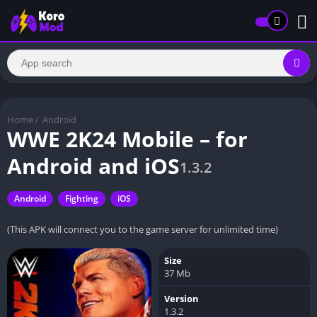
Home
/
Android
WWE 2K24 Mobile – for
Android and iOS
1.3.2
Android
Fighting
iOS
(This APK will connect you to the game server for unlimited time)
Size
37 Mb
Version
1.3.2