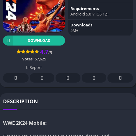
Requirements
Android 5.0+/ iOS 12+
Downloads
5M+
DOWNLOAD
4.7
/5
Votes:
57,625
Report
DESCRIPTION
WWE 2K24 Mobile: