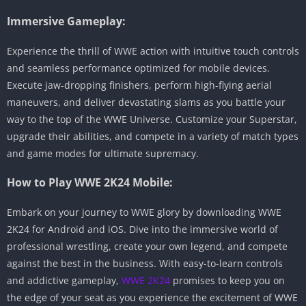
Immersive Gameplay:
Experience the thrill of WWE action with intuitive touch controls
and seamless performance optimized for mobile devices.
Execute jaw-dropping finishers, perform high-flying aerial
maneuvers, and deliver devastating slams as you battle your
way to the top of the WWE Universe. Customize your Superstar,
upgrade their abilities, and compete in a variety of match types
and game modes for ultimate supremacy.
How to Play WWE 2K24 Mobile:
Embark on your journey to WWE glory by downloading WWE
2K24 for Android and iOS. Dive into the immersive world of
professional wrestling, create your own legend, and compete
against the best in the business. With easy-to-learn controls
and addictive gameplay,
WWE 2K24
promises to keep you on
the edge of your seat as you experience the excitement of WWE