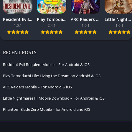
Resident Evil Requiem Mobile – For Android & iOS
Play Tomodachi Life: Living the Dream on Android & iOS
ARC Raiders Mobile – For Android & iOS
Little Nightmares III Mobile Download – For Android & iOS
1.0.1
2.4.1
1.0.1
1.0.1
RECENT POSTS
Resident Evil Requiem Mobile – For Android & iOS
Play Tomodachi Life: Living the Dream on Android & iOS
ARC Raiders Mobile – For Android & iOS
Little Nightmares III Mobile Download – For Android & iOS
Phantom Blade Zero Mobile – for Android and iOS