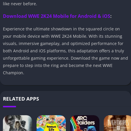
like never before.
Download WWE 2K24 Mobile for Android & iOS
:
Experience the ultimate showdown in the squared circle on
your mobile device with WWE 2K24 Mobile. With its stunning
visuals, immersive gameplay, and optimized performance for
both Android and iOS platforms, this adaptation offers a truly
unforgettable gaming experience. Download the game now and
prepare to step into the ring and become the next WWE
Champion.
RELATED APPS