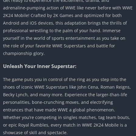
Get ready to experience the excitement, drama, and
adrenaline-pumping action of WWE like never before with WWE
2K24 Mobile! Crafted by 2K Games and optimized for both
Android and iOS devices, this adaptation brings the thrills of
professional wrestling to the palm of your hand. Immerse
yourself in the world of sports entertainment as you take on
the role of your favorite WWE Superstars and battle for
championship glory.
Unleash Your Inner Superstar:
The game puts you in control of the ring as you step into the
shoes of iconic WWE Superstars like John Cena, Roman Reigns,
Becky Lynch, and many more. Experience the larger-than-life
personalities, bone-crunching moves, and electrifying
entrances that have made WWE a global phenomenon.
Whether you’re competing in singles matches, tag team bouts,
or epic Royal Rumbles, every match in WWE 2K24 Mobile is a
showcase of skill and spectacle.