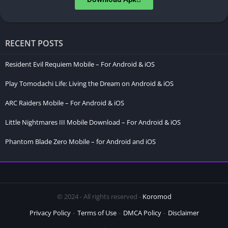
RECENT POSTS
Resident Evil Requiem Mobile – For Android & iOS
Play Tomodachi Life: Living the Dream on Android & iOS
ARC Raiders Mobile – For Android & iOS
Little Nightmares III Mobile Download – For Android & iOS
Phantom Blade Zero Mobile – for Android and iOS
© 2024 - All rights reserved -
Koromod
Privacy Policy
Terms of Use
DMCA Policy
Disclaimer