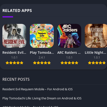
RELATED APPS
Resident Evil Requiem Mobile – For Android & iOS
Play Tomodachi Life: Living the Dream on Android & iOS
ARC Raiders Mobile – For Android & iOS
Little Nightmares III Mobile Download – For Android & iOS
1.0.1
2.4.1
1.0.1
1.0.1
RECENT POSTS
Resident Evil Requiem Mobile – For Android & iOS
Play Tomodachi Life: Living the Dream on Android & iOS