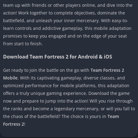
team up with friends or other players online, and dive into the
action! Work together to complete objectives, dominate the
battlefield, and unleash your inner mercenary. With easy-to-
learn controls and addictive gameplay, this mobile adaptation
promises to keep you engaged and on the edge of your seat
from start to finish.
Download Team Fortress 2 for Android & iOS
Get ready to join the battle on the go with
Team Fortress 2
Mobile
. With its captivating gameplay, diverse classes, and
optimized performance for mobile platforms, this adaptation
offers a truly unique gaming experience. Download the game
now and prepare to jump into the action! Will you rise through
the ranks and become a legendary mercenary, or will you fall to
the chaos of the battlefield? The choice is yours in
Team
Fortress 2
!