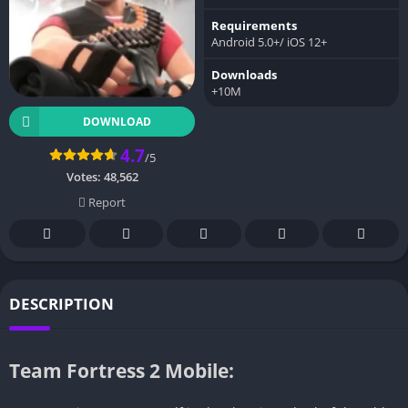
Requirements
Android 5.0+/ iOS 12+
Downloads
+10M
DOWNLOAD
4.7
/5
Votes:
48,562
Report
DESCRIPTION
Team Fortress 2 Mobile: