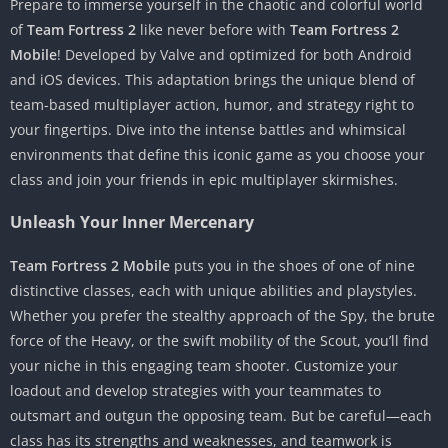
Prepare to immerse yourself in the chaotic and colorful world
of
Team Fortress 2
like never before with
Team Fortress 2
Mobile
! Developed by Valve and optimized for both Android
and iOS devices. This adaptation brings the unique blend of
team-based multiplayer action, humor, and strategy right to
your fingertips. Dive into the intense battles and whimsical
environments that define this iconic game as you choose your
class and join your friends in epic multiplayer skirmishes.
Unleash Your Inner Mercenary
Team Fortress 2 Mobile
puts you in the shoes of one of nine
distinctive classes, each with unique abilities and playstyles.
Whether you prefer the stealthy approach of the Spy, the brute
force of the Heavy, or the swift mobility of the Scout, you’ll find
your niche in this engaging team shooter. Customize your
loadout and develop strategies with your teammates to
outsmart and outgun the opposing team. But be careful—each
class has its strengths and weaknesses, and teamwork is