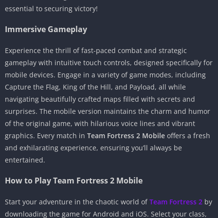
essential to securing victory!
Immersive Gameplay
Experience the thrill of fast-paced combat and strategic
gameplay with intuitive touch controls, designed specifically for
mobile devices. Engage in a variety of game modes, including
Capture the Flag, King of the Hill, and Payload, all while
navigating beautifully crafted maps filled with secrets and
surprises. The mobile version maintains the charm and humor
of the original game, with hilarious voice lines and vibrant
graphics. Every match in
Team Fortress 2 Mobile
offers a fresh
and exhilarating experience, ensuring you’ll always be
entertained.
How to Play Team Fortress 2 Mobile
Start your adventure in the chaotic world of
Team Fortress 2
by
downloading the game for Android and iOS. Select your class,