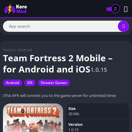
Home
/
Android
Team Fortress 2 Mobile –
for Android and iOS
1.0.15
Android
iOS
Shooter Games
(This APK will connect you to the game server for unlimited time)
Size
30 Mb
Version
1.0.15