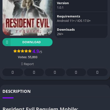
Version
1.0.1
Requirements
Android 11+ / iOS 17.0+
Downloads
2M+
DOWNLOAD
4.9
/5
Votes:
55,893
Report
DESCRIPTION
Resident Evil Requiem Mobile: