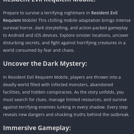
Prepare to survive a terrifying nightmare in
Resident Evil
Requiem
Mobile! This chilling mobile adaptation brings intense
survival horror, dark storytelling, and action-packed gameplay
to Android and iOS devices. Explore sinister locations, uncover
disturbing secrets, and fight against horrifying creatures in a
world consumed by fear and chaos.
Uncover the Dark Mystery:
In Resident Evil Requiem Mobile, players are thrown into a
deadly world filled with infected monsters, abandoned
facilities, and hidden conspiracies. As the story unfolds, you
must search for clues, manage limited resources, and survive
against terrifying enemies lurking in every shadow. Every step
reveals new dangers and shocking truths behind the outbreak.
Immersive Gameplay: