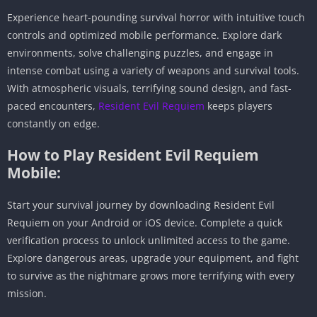
Experience heart-pounding survival horror with intuitive touch
controls and optimized mobile performance. Explore dark
environments, solve challenging puzzles, and engage in
intense combat using a variety of weapons and survival tools.
With atmospheric visuals, terrifying sound design, and fast-
paced encounters,
Resident Evil Requiem
keeps players
constantly on edge.
How to Play Resident Evil Requiem
Mobile:
Start your survival journey by downloading Resident Evil
Requiem on your Android or iOS device. Complete a quick
verification process to unlock unlimited access to the game.
Explore dangerous areas, upgrade your equipment, and fight
to survive as the nightmare grows more terrifying with every
mission.