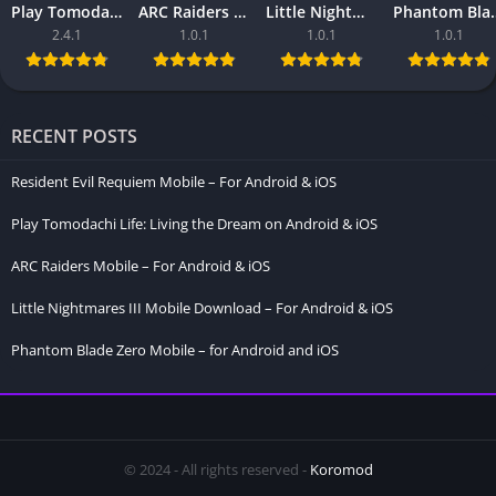
Play Tomodachi Life: Living the Dream on Android & iOS
ARC Raiders Mobile – For Android & iOS
Little Nightmares III Mobile Download – For Android & iOS
Phantom Blade Zero Mo
2.4.1
1.0.1
1.0.1
1.0.1
RECENT POSTS
Resident Evil Requiem Mobile – For Android & iOS
Play Tomodachi Life: Living the Dream on Android & iOS
ARC Raiders Mobile – For Android & iOS
Little Nightmares III Mobile Download – For Android & iOS
Phantom Blade Zero Mobile – for Android and iOS
© 2024 - All rights reserved -
Koromod