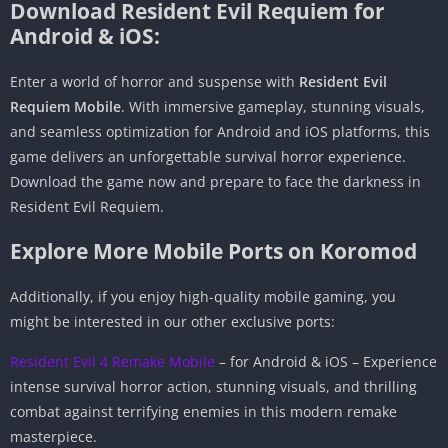
Download Resident Evil Requiem for
Android & iOS:
Enter a world of horror and suspense with
Resident Evil
Requiem Mobile
. With immersive gameplay, stunning visuals,
and seamless optimization for Android and iOS platforms, this
game delivers an unforgettable survival horror experience.
Download the game now and prepare to face the darkness in
Resident Evil Requiem.
Explore More Mobile Ports on Koromod
Additionally, if you enjoy high-quality mobile gaming, you
might be interested in our other exclusive ports:
Resident Evil 4 Remake Mobile
– for Android & iOS – Experience
intense survival horror action, stunning visuals, and thrilling
combat against terrifying enemies in this modern remake
masterpiece.