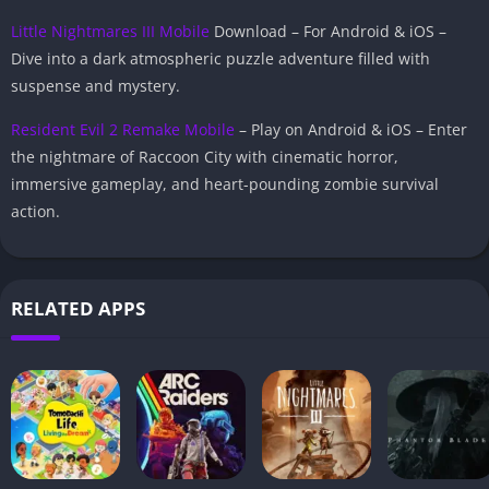
Little Nightmares III Mobile
Download – For Android & iOS –
Dive into a dark atmospheric puzzle adventure filled with
suspense and mystery.
Resident Evil 2 Remake Mobile
– Play on Android & iOS – Enter
the nightmare of Raccoon City with cinematic horror,
immersive gameplay, and heart-pounding zombie survival
action.
RELATED APPS