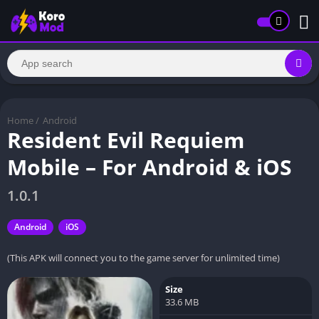
Home
/
Android
Resident Evil Requiem
Mobile – For Android & iOS
1.0.1
Android
iOS
(This APK will connect you to the game server for unlimited time)
Size
33.6 MB