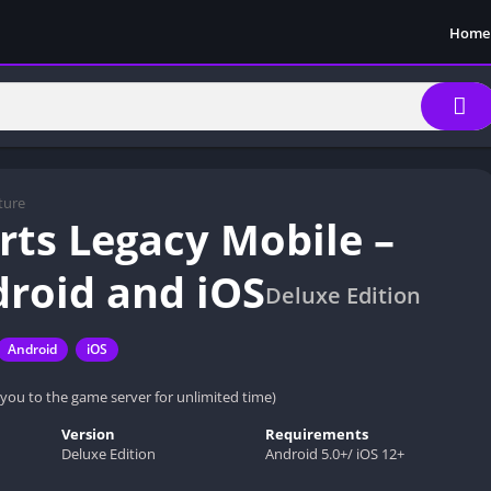
Home
ture
ts Legacy Mobile –
droid and iOS
Deluxe Edition
Android
iOS
 you to the game server for unlimited time)
Version
Requirements
Deluxe Edition
Android 5.0+/ iOS 12+