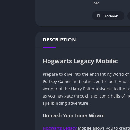
+5M
Facebook
DESCRIPTION
Hogwarts Legacy Mobile:
Prepare to dive into the enchanting world of
Portkey Games and optimized for both Androi
wonder of the Harry Potter universe to the p
as you navigate through the iconic halls of
spellbinding adventure.
Unleash Your Inner Wizard
Hogwarts Legacy
Mobile
allows you to creat