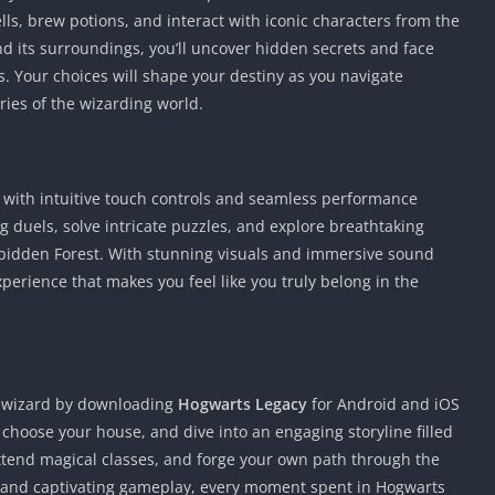
lls, brew potions, and interact with iconic characters from the
nd its surroundings, you’ll uncover hidden secrets and face
es. Your choices will shape your destiny as you navigate
ries of the wizarding world.
e with intuitive touch controls and seamless performance
ng duels, solve intricate puzzles, and explore breathtaking
rbidden Forest. With stunning visuals and immersive sound
perience that makes you feel like you truly belong in the
 wizard by downloading
Hogwarts Legacy
for Android and iOS
 choose your house, and dive into an engaging storyline filled
tend magical classes, and forge your own path through the
s and captivating gameplay, every moment spent in Hogwarts