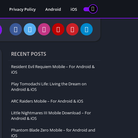
Privacy Policy
Android
iOS
RECENT POSTS
Resident Evil Requiem Mobile – For Android &
iOS
Play Tomodachi Life: Living the Dream on
Android & iOS
ARC Raiders Mobile – For Android & iOS
Little Nightmares III Mobile Download – For
Android & iOS
Phantom Blade Zero Mobile – for Android and
iOS