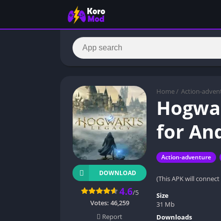
Home
/
Action-adven
Hogwar
for An
Action-adventure
DOWNLOAD
(This APK will connect
4.6
/5
Size
Votes:
46,259
31 Mb
Report
Downloads