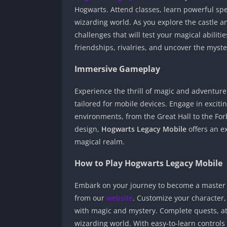
Hogwarts. Attend classes, learn powerful spe
wizarding world. As you explore the castle a
challenges that will test your magical abiliti
friendships, rivalries, and uncover the myste
Immersive Gameplay
Experience the thrill of magic and adventur
tailored for mobile devices. Engage in exciti
environments, from the Great Hall to the Fo
design,
Hogwarts Legacy Mobile
offers an ex
magical realm.
How to Play Hogwarts Legacy Mobile
Embark on your journey to become a master
from our
website
. Customize your character,
with magic and mystery. Complete quests, at
wizarding world. With easy-to-learn control