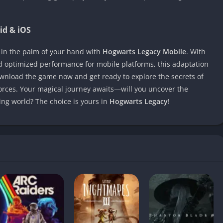
id & iOS
 in the palm of your hand with
Hogwarts Legacy Mobile
. With
nd optimized performance for mobile platforms, this adaptation
ownload the game now and get ready to explore the secrets of
orces. Your magical journey awaits—will you uncover the
ng world? The choice is yours in
Hogwarts Legacy
!