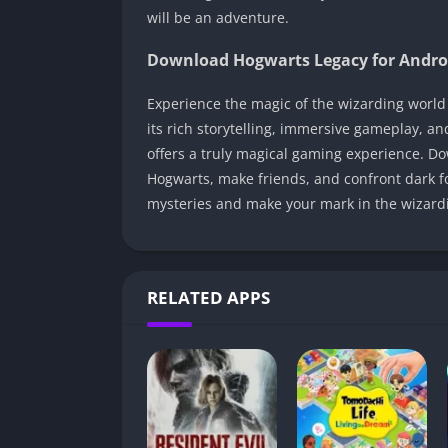
will be an adventure.
Download Hogwarts Legacy for Andro
Experience the magic of the wizarding world
its rich storytelling, immersive gameplay, a
offers a truly magical gaming experience. D
Hogwarts, make friends, and confront dark f
mysteries and make your mark in the wizardi
RELATED APPS