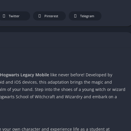
Twitter
Pinterest
Telegram
Hogwarts Legacy Mobile
like never before! Developed by
d and iOS devices, this adaptation brings the magic and
alm of your hand. Step into the shoes of a young witch or wizard
 Hogwarts School of Witchcraft and Wizardry and embark on a
e your own character and experience life as a student at