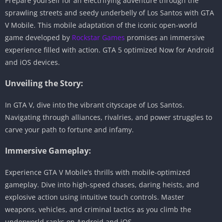
Prepare yourself for an electrifying adventure through the
sprawling streets and seedy underbelly of Los Santos with GTA
V Mobile. This mobile adaptation of the iconic open-world
game developed by
Rockstar Games
promises an immersive
experience filled with action. GTA 5 optimized Now for Android
and iOS devices.
Unveiling the Story:
In GTA V, dive into the vibrant cityscape of Los Santos.
Navigating through alliances, rivalries, and power struggles to
carve your path to fortune and infamy.
Immersive Gameplay:
Experience GTA V Mobile’s thrills with mobile-optimized
gameplay. Dive into high-speed chases, daring heists, and
explosive action using intuitive touch controls. Master
weapons, vehicles, and criminal tactics as you climb the
underworld ranks on Android and iOS.