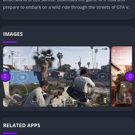
prepare to embark on a wild ride through the streets of GTA V.
IMAGES
RELATED APPS