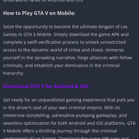
How to Play GTA V on Mobile:
Seize the opportunity to become the ultimate kingpin of Los
Santos in GTA 5 Mobile. Simply download the game APK and
complete a swift verification process to unlock unrestricted
access to the dynamic world of crime and chaos. Immerse
yourself in the sprawling narrative, forge alliances with fellow
criminals, and establish your dominance in the criminal
hierarchy.
Download GTA V for Android & iOS:
Get ready for an unparalleled gaming experience that puts you
in the driver’s seat of your own criminal empire. With its
immersive storytelling, adrenaline-pumping gameplay, and
seamless optimization for both Android and iOS platforms, GTA
V Mobile offers a thrilling journey through the criminal
underworld of Los Santos. Download the game APK now and