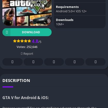
Requirements
Android 5.0+/ iOS 12+
Downloads
10M+
DOWNLOAD
4.8
/5
Votes:
252,646
Report
DESCRIPTION
GTA V for Android & iOS: