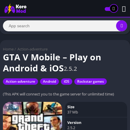
Home
/
Action-adventure
GTA V Mobile – Play on
Android & iOS
2.5.2
Action-adventure
Android
iOS
Rockstar games
(This APK will connect you to the game server for unlimited time)
Size
37 Mb
Version
2.5.2