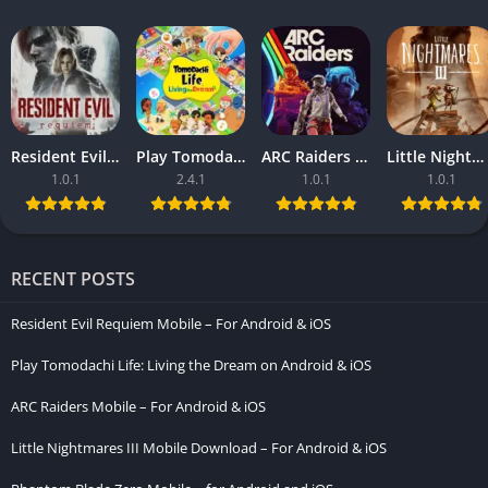
Resident Evil Requiem Mobile – For Android & iOS
Play Tomodachi Life: Living the Dream on Android & iOS
ARC Raiders Mobile – For Android & iOS
Little Nightmares III Mobile Download – For Android & iOS
1.0.1
2.4.1
1.0.1
1.0.1
RECENT POSTS
Resident Evil Requiem Mobile – For Android & iOS
Play Tomodachi Life: Living the Dream on Android & iOS
ARC Raiders Mobile – For Android & iOS
Little Nightmares III Mobile Download – For Android & iOS