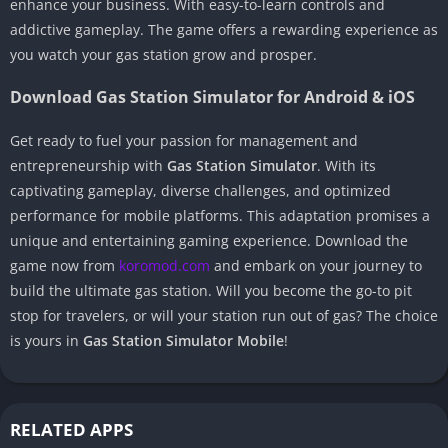
enhance your business. With easy-to-learn controls and
addictive gameplay. The game offers a rewarding experience as
you watch your gas station grow and prosper.
Download Gas Station Simulator for Android & iOS
Get ready to fuel your passion for management and
entrepreneurship with
Gas Station Simulator
. With its
captivating gameplay, diverse challenges, and optimized
performance for mobile platforms. This adaptation promises a
unique and entertaining gaming experience. Download the
game now from
koromod.com
and embark on your journey to
build the ultimate gas station. Will you become the go-to pit
stop for travelers, or will your station run out of gas? The choice
is yours in
Gas Station Simulator Mobile
!
RELATED APPS