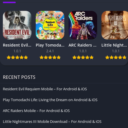
Resident Evil Requiem Mobile – For Android & iOS
Play Tomodachi Life: Living the Dream on Android & iOS
ARC Raiders Mobile – For Android & iOS
Little Nightmares III Mobile Download – For Android & iOS
1.0.1
2.4.1
1.0.1
1.0.1
RECENT POSTS
Resident Evil Requiem Mobile – For Android & iOS
Play Tomodachi Life: Living the Dream on Android & iOS
ARC Raiders Mobile – For Android & iOS
Little Nightmares III Mobile Download – For Android & iOS