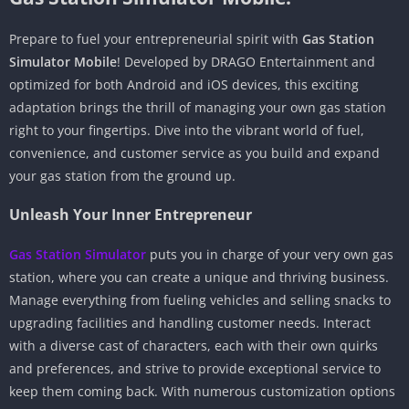
Prepare to fuel your entrepreneurial spirit with
Gas Station
Simulator Mobile
! Developed by DRAGO Entertainment and
optimized for both Android and iOS devices, this exciting
adaptation brings the thrill of managing your own gas station
right to your fingertips. Dive into the vibrant world of fuel,
convenience, and customer service as you build and expand
your gas station from the ground up.
Unleash Your Inner Entrepreneur
Gas Station Simulator
puts you in charge of your very own gas
station, where you can create a unique and thriving business.
Manage everything from fueling vehicles and selling snacks to
upgrading facilities and handling customer needs. Interact
with a diverse cast of characters, each with their own quirks
and preferences, and strive to provide exceptional service to
keep them coming back. With numerous customization options