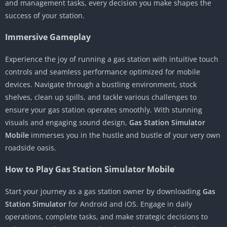
and management tasks, every decision you make shapes the
success of your station.
Immersive Gameplay
Experience the joy of running a gas station with intuitive touch
controls and seamless performance optimized for mobile
devices. Navigate through a bustling environment, stock
shelves, clean up spills, and tackle various challenges to
ensure your gas station operates smoothly. With stunning
visuals and engaging sound design,
Gas Station Simulator
Mobile
immerses you in the hustle and bustle of your very own
roadside oasis.
How to Play Gas Station Simulator Mobile
Start your journey as a gas station owner by downloading
Gas
Station Simulator
for Android and iOS. Engage in daily
operations, complete tasks, and make strategic decisions to