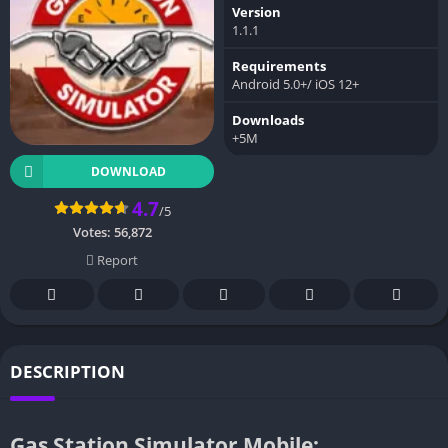
Version
1.1.1
Requirements
Android 5.0+/ iOS 12+
Downloads
+5M
DOWNLOAD
4.7
/5
Votes:
56,872
Report
DESCRIPTION
Gas Station Simulator Mobile: