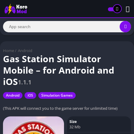
Home
/
Android
Gas Station Simulator
Mobile – for Android and
iOS
1.1.1
Android
iOS
Simulation Games
(This APK will connect you to the game server for unlimited time)
Size
32 Mb