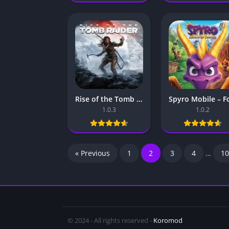
Rise of the Tomb Raider Mobile – For Android & iOS
1.0.3
1.0.2
« Previous
1
2
3
4
…
10
© 2024 - All rights reserved -
Koromod