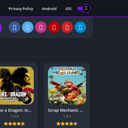
Privacy Policy
Android
iOS
Like a Dragon: Infinite Wealth Mobile – For Android & iOS
Scrap Mechanic Mobile – For Android & iOS
1.0.3
1.0.3