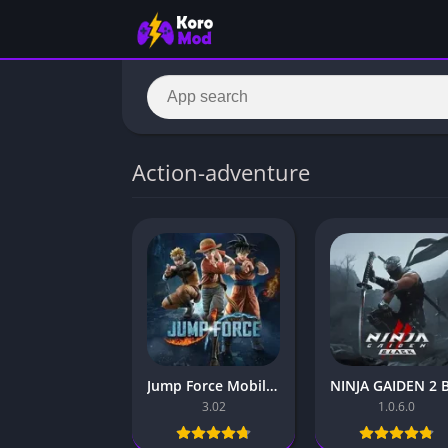
Action-adventure
Jump Force Mobile – for Android and iOS
3.02
1.0.6.0