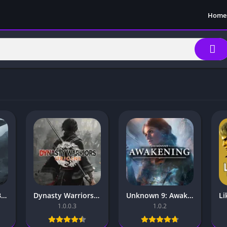
Home
NINJA GAIDEN 2 Black Mobile – for Android and iOS
Dynasty Warriors Origins Mobile – for Android and iOS
Unknown 9: Awakening Mobile – For Android & iOS
1.0.0.3
1.0.2