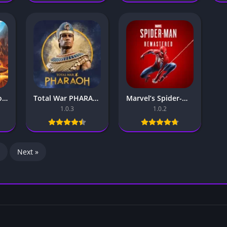
Spyro Mobile – For Android & iOS
Total War PHARAOH Mobile – For Android & iOS
Marvel’s Spider-Man Remastered Mobile – For Android & iOS
1.0.3
1.0.2
Next »