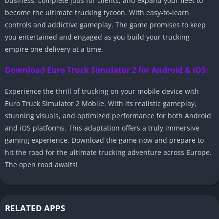
business, complete jobs for clients, and expand your fleet to
become the ultimate trucking tycoon. With easy-to-learn
controls and addictive gameplay. The game promises to keep
you entertained and engaged as you build your trucking
empire one delivery at a time.
Download Euro Truck Simulator 2 for Android & iOS:
Experience the thrill of trucking on your mobile device with
Euro Truck Simulator 2 Mobile. With its realistic gameplay,
stunning visuals, and optimized performance for both Android
and iOS platforms. This adaptation offers a truly immersive
gaming experience. Download the game now and prepare to
hit the road for the ultimate trucking adventure across Europe.
The open road awaits!
RELATED APPS