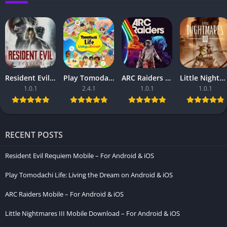
Resident Evil Requiem Mobile – For Android & iOS
Play Tomodachi Life: Living the Dream on Android & iOS
ARC Raiders Mobile – For Android & iOS
Little Nightmares III Mobile Download – For Android & iOS
1.0.1
2.4.1
1.0.1
1.0.1
RECENT POSTS
Resident Evil Requiem Mobile – For Android & iOS
Play Tomodachi Life: Living the Dream on Android & iOS
ARC Raiders Mobile – For Android & iOS
Little Nightmares III Mobile Download – For Android & iOS