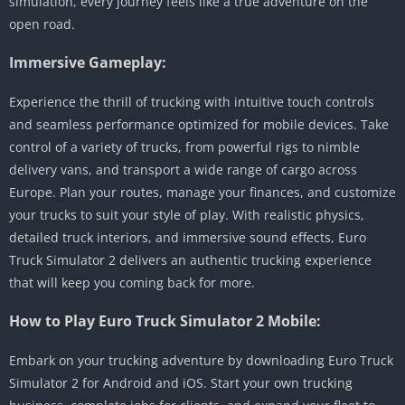
simulation, every journey feels like a true adventure on the
open road.
Immersive Gameplay:
Experience the thrill of trucking with intuitive touch controls
and seamless performance optimized for mobile devices. Take
control of a variety of trucks, from powerful rigs to nimble
delivery vans, and transport a wide range of cargo across
Europe. Plan your routes, manage your finances, and customize
your trucks to suit your style of play. With realistic physics,
detailed truck interiors, and immersive sound effects, Euro
Truck Simulator 2 delivers an authentic trucking experience
that will keep you coming back for more.
How to Play Euro Truck Simulator 2 Mobile:
Embark on your trucking adventure by downloading Euro Truck
Simulator 2 for Android and iOS. Start your own trucking