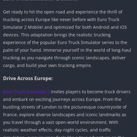
Get ready to hit the open road and experience the thrill of
trucking across Europe like never before with Euro Truck
Simulator 2 Mobile! and optimized for both Android and iOS
devices. This adaptation brings the realistic trucking
experience of the popular Euro Truck Simulator series to the
palm of your hand. Immerse yourself in the world of long-haul
trucking as you navigate through scenic landscapes, deliver
cargo, and build your own trucking empire.
Drive Across Europe:
Euro Truck Simulator 2
invites players to become truck drivers
and embark on exciting journeys across Europe. From the
bustling streets of London to the picturesque countryside of
France, explore diverse landscapes and iconic landmarks as
you travel through a vast open-world environment. With
realistic weather effects, day-night cycles, and traffic