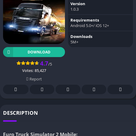
Version
1.0.3
Requirements
Android 5.0+/ iOS 12+
Downloads
5M+
DOWNLOAD
4.7
/5
Votes:
85,427
Report
DESCRIPTION
Euro Truck Simulator 2 Mobile: