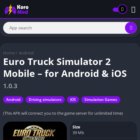
Home
/
Android
Euro Truck Simulator 2
Mobile – for Android & iOS
1.0.3
Android
Driving simulators
iOS
Simulation Games
(This APK will connect you to the game server for unlimited time)
Size
39 Mb